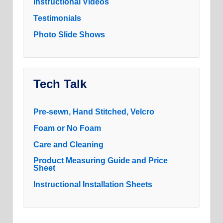
Instructional Videos
Testimonials
Photo Slide Shows
Tech Talk
Pre-sewn, Hand Stitched, Velcro
Foam or No Foam
Care and Cleaning
Product Measuring Guide and Price
Sheet
Instructional Installation Sheets