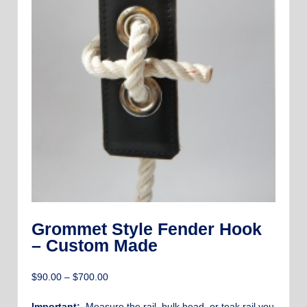
Grommet Style Fender Hook
– Custom Made
Price
$
90.00
–
$
700.00
range:
$90.00
Important:
Measure the rail, bulk head, or teak rail you