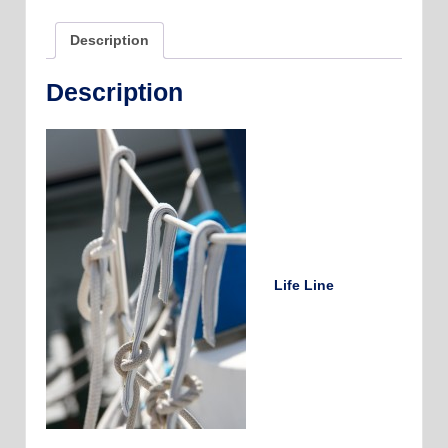
Made
quantity
Description
Description
Life Line