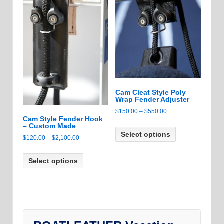
may
may
be
be
chosen
chosen
on
on
the
the
product
product
page
page
Cam Cleat Style Poly
Wrap Fender Adjuster
Price
$
150.00
–
$
550.00
Cam Style Fender Hook
range:
This
– Custom Made
$150.00
Select options
product
Price
$
120.00
–
$
2,100.00
through
has
range:
This
$550.00
multiple
$120.00
Select options
product
variants.
through
has
The
$2,100.00
multiple
options
variants.
may
The
be
options
chosen