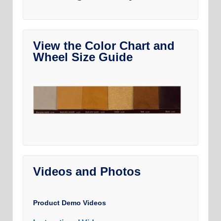
View the Color Chart and
Wheel Size Guide
Videos and Photos
Product Demo Videos