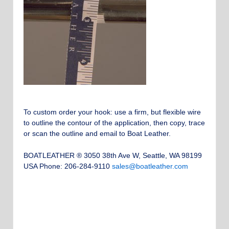
To custom order your hook: use a firm, but flexible wire
to outline the contour of the application, then copy, trace
or scan the outline and email to Boat Leather.
BOATLEATHER ® 3050 38th Ave W, Seattle, WA 98199
USA Phone: 206-284-9110
sales@boatleather.com