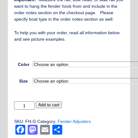
through
want to hang the fender hook from and include in the
$700.00
order notes section on the checkout page. Please
specify boat type in the order notes section as well.
To help you with your order, read all information below
and see picture examples.
Color
Size
Grommet
Add to cart
Style
Fender
SKU:
FH-G
Category:
Fender Adjusters
Hook
Facebook
Mastodon
Email
Share
-
Custom