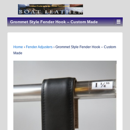
Grommet Style Fender Hook – Custom Made
Home
›
Fender Adjusters
›
Grommet Style Fender Hook – Custom
Made