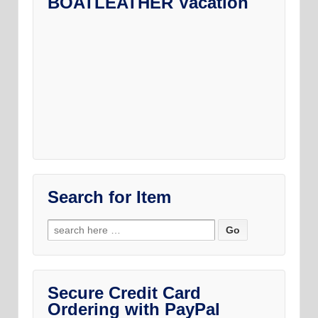
BOATLEATHER Vacation
may
on
be
the
chosen
product
on
page
the
product
page
Search for Item
Search
for:
Secure Credit Card
Ordering with PayPal