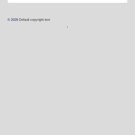
© 2026
Default copyright text
↑