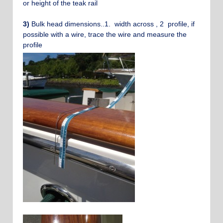
or height of the teak rail
3)
Bulk head dimensions..1. width across , 2 profile, if
possible with a wire, trace the wire and measure the
profile