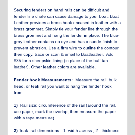
Securing fenders on hand rails can be difficult and
fender line chafe can cause damage to your boat. Boat
Leather provides a brass hook encased in leather with a
brass grommet. Simply tie your fender line through the
brass grommet and hang the fender in place. The blue-
gray leather contains no dye and has a suede finish to
prevent abrasion. Use a firm wire to outline the contour,
then copy, trace or scan & email to Boatleather. Add
$35 for a sheepskin lining (in place of the buff tan
leather). Other leather colors are available.
Fender hook Measurements:
Measure the rail, bulk
head, or teak rail you want to hang the fender hook
from.
1)
Rail size: circumference of the rail (around the rail,
use paper, mark the overlap, then measure the paper
with a tape measure)
2)
Teak rail dimensions…1. width across , 2.. thickness