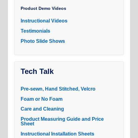
Product Demo Videos
Instructional Videos
Testimonials
Photo Slide Shows
Tech Talk
Pre-sewn, Hand Stitched, Velcro
Foam or No Foam
Care and Cleaning
Product Measuring Guide and Price
Sheet
Instructional Installation Sheets