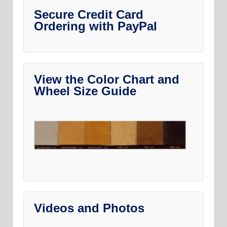
Secure Credit Card
Ordering with PayPal
View the Color Chart and
Wheel Size Guide
Videos and Photos