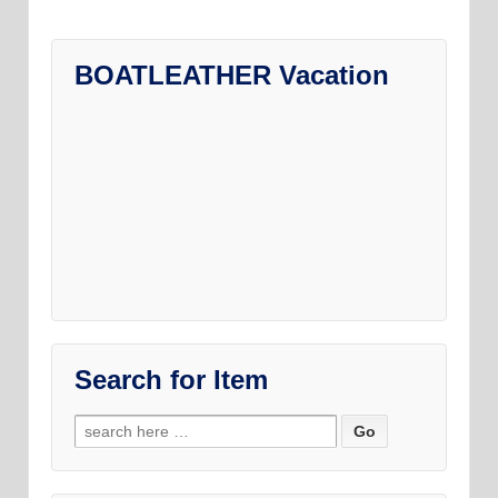
be
chosen
on
BOATLEATHER Vacation
the
product
page
Search for Item
Search
for: