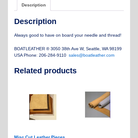
Description
Description
Always good to have on board your needle and thread!
BOATLEATHER ® 3050 38th Ave W, Seattle, WA 98199
USA Phone: 206-284-9110
sales@boatleather.com
Related products
Misc Cut Leather Pieces