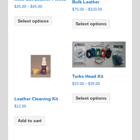
Bulk Leather
Price
$
35.00
–
$
45.00
Price
$
75.00
–
$
320.00
range:
This
range:
This
$35.00
Select options
product
$75.00
Select options
product
through
has
through
has
$45.00
multiple
$320.00
multiple
variants.
variants.
The
The
options
options
may
may
be
be
chosen
Turks Head Kit
chosen
on
on
Price
$
25.00
–
$
35.00
the
the
range:
This
product
product
$25.00
Select options
product
Leather Cleaning Kit
page
page
through
has
$
12.00
$35.00
multiple
variants.
Add to cart
The
options
may