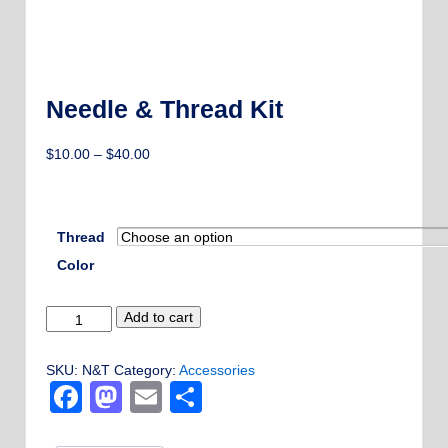
Needle & Thread Kit
Price
$
10.00
–
$
40.00
range:
$10.00
through
Thread
$40.00
Color
Needle
Add to cart
&
Thread
SKU:
N&T
Category:
Accessories
Kit
Facebook
Mastodon
Email
Share
quantity