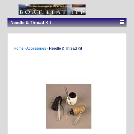
Needle & Thread Kit
Home
›
Accessories
›
Needle & Thread Kit