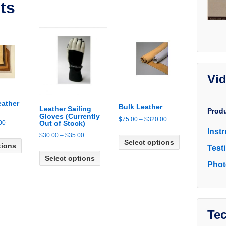
ts
Vi
eather
Bulk Leather
Leather Sailing
Prod
Gloves (Currently
Price
$
75.00
–
$
320.00
Price
00
Out of Stock)
range:
Inst
This
range:
Price
This
$
30.00
–
$
35.00
$75.00
Select options
product
$35.00
tions
range:
product
Test
This
through
has
through
$30.00
has
Select options
product
$320.00
multiple
Phot
$45.00
through
multiple
has
variants.
$35.00
variants.
multiple
The
The
variants.
options
options
The
may
may
Tec
options
be
be
may