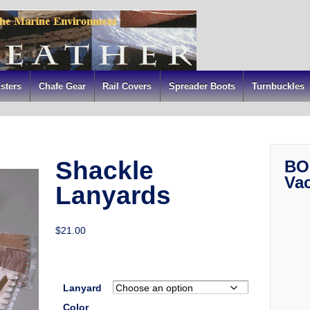
sters
Chafe Gear
Rail Covers
Spreader Boots
Turnbuckles
Shackle
BO
Va
Lanyards
$
21.00
Lanyard
Color