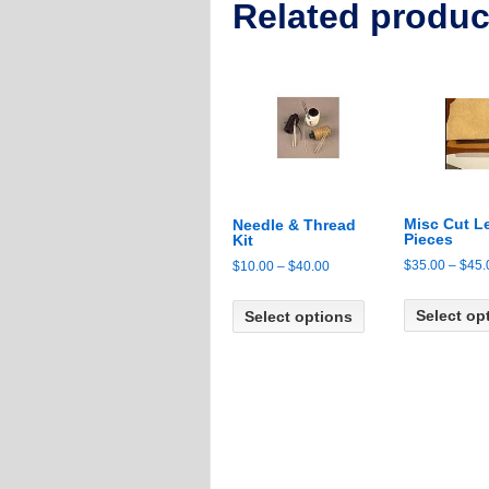
Related produc
Misc Cut L
Needle & Thread
Pieces
Kit
$
35.00
–
$
45.
Price
$
10.00
–
$
40.00
range:
This
$10.00
Select op
Select options
product
through
has
$40.00
multiple
variants.
The
options
may
be