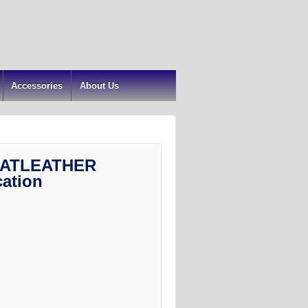
Accessories
About Us
ATLEATHER
cation