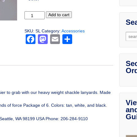
Shackle
Add to cart
Lanyards
Sea
quantity
SKU:
SL
Category:
Accessories
Sear
Facebook
Mastodon
Email
Share
for:
Sec
Ord
ier to grab with our heavy weight shackle lanyards. Made
Vie
ds of force Package of 6. Colors: tan, white, and black.
an
Gu
eattle, WA 98199 USA Phone: 206-284-9110