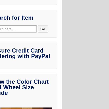
rch for Item
ch
ure Credit Card
ering with PayPal
w the Color Chart
d Wheel Size
ide