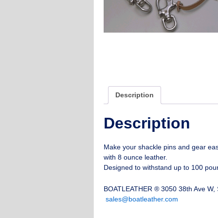
Description
Description
Make your shackle pins and gear eas
with 8 ounce leather.
Designed to withstand up to 100 poun
BOATLEATHER ® 3050 38th Ave W, S
sales@boatleather.com