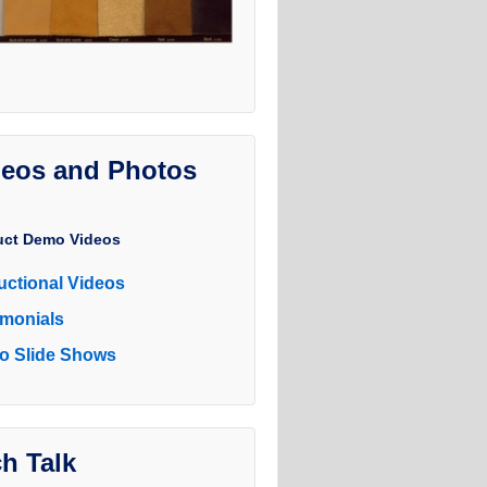
deos and Photos
uct Demo Videos
ructional Videos
imonials
o Slide Shows
h Talk