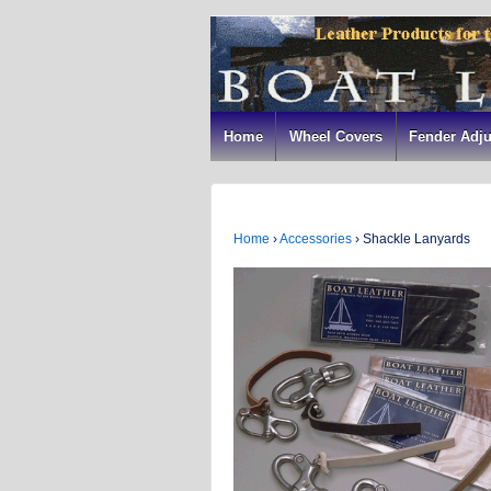
Home
Wheel Covers
Fender Adju
Home
›
Accessories
›
Shackle Lanyards