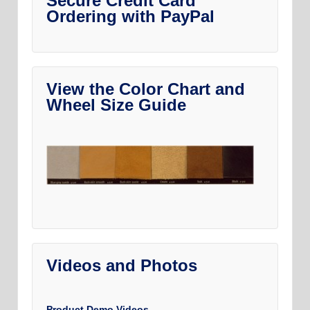
Secure Credit Card
Ordering with PayPal
View the Color Chart and
Wheel Size Guide
Videos and Photos
Product Demo Videos