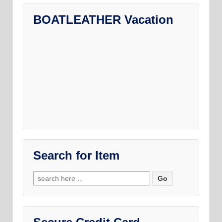
BOATLEATHER Vacation
Search for Item
Search
for: