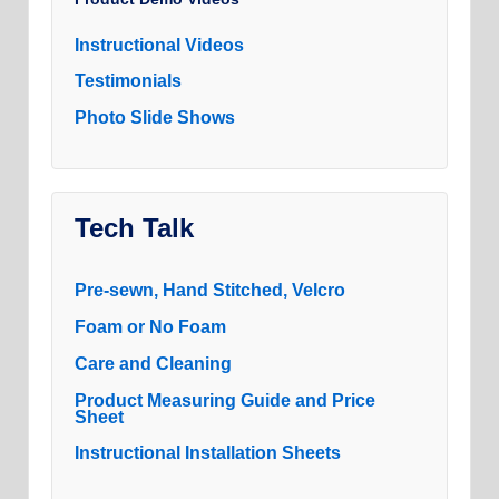
Instructional Videos
Testimonials
Photo Slide Shows
Tech Talk
Pre-sewn, Hand Stitched, Velcro
Foam or No Foam
Care and Cleaning
Product Measuring Guide and Price
Sheet
Instructional Installation Sheets