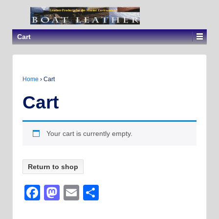
Cart
Home
›
Cart
Cart
Your cart is currently empty.
Return to shop
Facebook
Mastodon
Email
Share