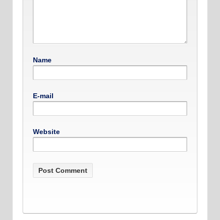
Name
E-mail
Website