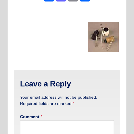
Leave a Reply
Your email address will not be published.
Required fields are marked
*
Comment
*