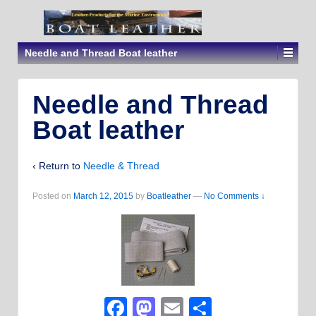
Needle and Thread Boat leather
Needle and Thread
Boat leather
‹ Return to
Needle & Thread
Posted on
March 12, 2015
by
Boatleather
—
No Comments ↓
Facebook
Mastodon
Email
Share