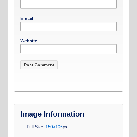
E-mail
Website
Image Information
Full Size:
150×106
px