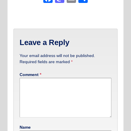
Leave a Reply
Your email address will not be published.
Required fields are marked
*
Comment
*
Name