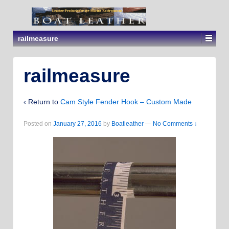
railmeasure
railmeasure
‹ Return to
Cam Style Fender Hook – Custom Made
Posted on
January 27, 2016
by
Boatleather
—
No Comments ↓