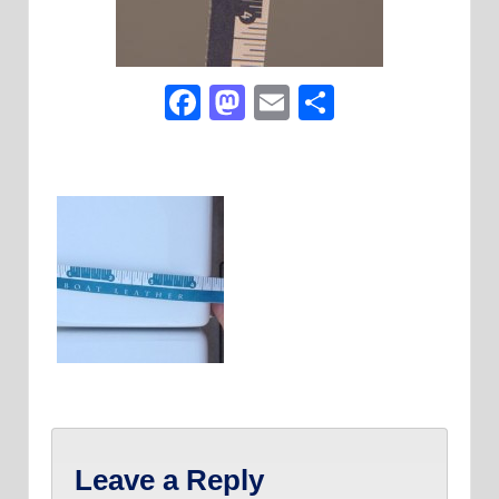
Facebook
Mastodon
Email
Share
Leave a Reply