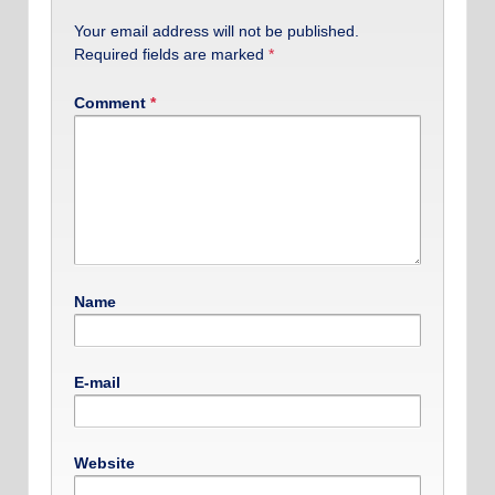
Your email address will not be published.
Required fields are marked
*
Comment
*
Name
E-mail
Website